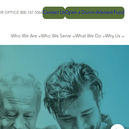
Contact Us
Open a Donor-Advised Fund
R OFFICE 800.747.5564
Who We Are
Who We Serve
What We Do
Why Us