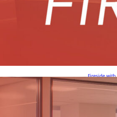
Fireside wit
August 4, 2026 
summer. We rece
Brody Boushey,
from? What scho
Prosper, Texas, a