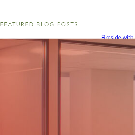
FEATURED BLOG POSTS
Fireside with
August 6, 2026 
summer. We rece
intern, Brady B
you from? What 
Mansfield, TX, a