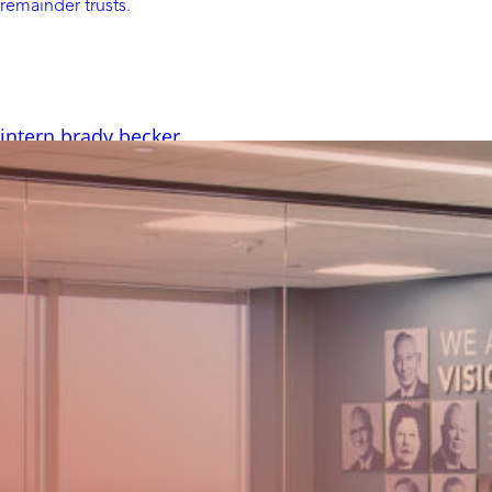
remainder trusts
.
 intern brady becker
– HighGround was pleased to have three interns with us this
ntly sat down to learn more about our Client Solutions
ecker, and his experience working at HighGround. Where are
school do you attend, and what are you studying? I’m from
nd I’m...
Read More