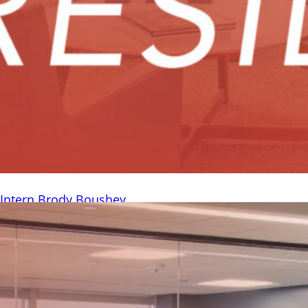
h Intern Brody Boushey
– HighGround was pleased to have three interns with us this
ntly sat down to learn more about our Investments intern,
 and his experience working at HighGround. Where are you
ol do you attend, and what are you studying? I’m from
nd I just...
Read More