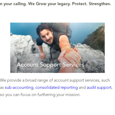
 your calling. We Grow your legacy. Protect. Strengthen.
We provide a broad range of account support services, such
as
sub-accounting
,
consolidated reporting
and
audit support
,
so you can focus on furthering your mission.