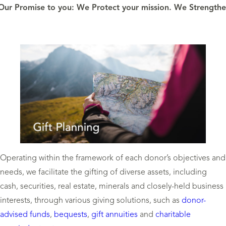
Our Promise to you: We Protect your mission. We Strengthen
Operating within the framework of each donor’s objectives and
needs, we facilitate the gifting of diverse assets, including
cash, securities, real estate, minerals and closely-held business
interests, through various giving solutions, such as
donor-
advised funds
,
bequests
,
gift annuities
and
charitable