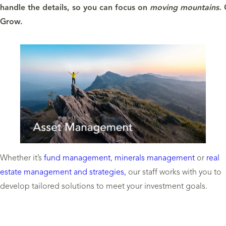
handle the details, so you can focus on
moving mountains.
Grow.
Whether it’s
fund management
,
minerals management
or
real
estate management and strategies,
our staff works with you to
develop tailored solutions to meet your investment goals.