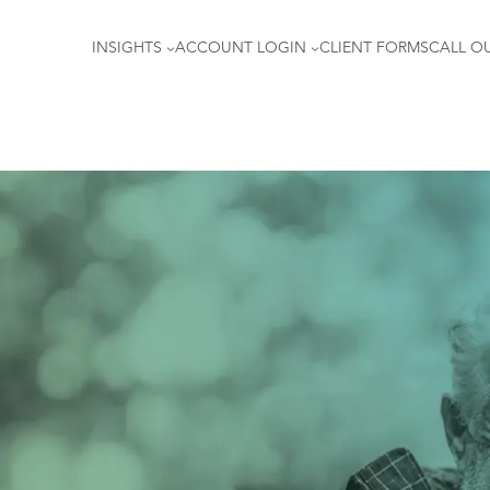
INSIGHTS
ACCOUNT LOGIN
CLIENT FORMS
CALL OU