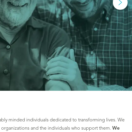
ably minded individuals dedicated to transforming lives. We
 organizations and the individuals who support them.
We