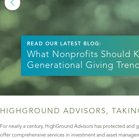
READ OUR LATEST BLOG:
What Nonprofits Should 
Generational Giving Tren
HIGHGROUND ADVISORS, TAKIN
For nearly a century, HighGround Advisors has protected and gr
offer comprehensive services in investment and asset manageme