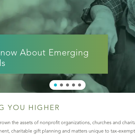
Know About Emerging
ds
G YOU HIGHER
own the assets of nonprofit organizations, churches and charit
nt, charitable gift planning and matters unique to tax-exempt